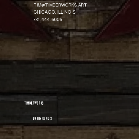
TIM@TIMBERWORKS.ART
CHICAGO, ILLINOIS
331-444-6006
TimberworKs
By Tim Kuncis