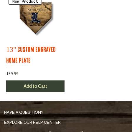
New Product
13" Custom Engraved
Home Plate
Price
$59.99
Add to Cart
HAVE A QUESTION?
EXPLORE OUR HELP CENTER