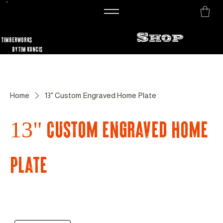
Shop
TimberworKs
By Tim Kuncis
Home
13" Custom Engraved Home Plate
13" Custom Engraved Home
Plate
Sort