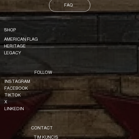
FAQ
SHOP
AMERICAN FLAG
HERITAGE
LEGACY
FOLLOW
INSTAGRAM
FACEBOOK
TIKTOK
X
LINKEDIN
CONTACT
TIM KUNCIS